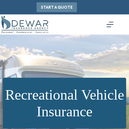
Skip
to
START A QUOTE
content
Recreational Vehicle
Insurance