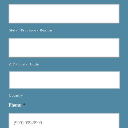
State / Province / Region
ZIP / Postal Code
Country
Phone
*