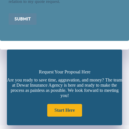
relation to my quote request.
SUBMIT
Request Your Proposal Here
Are you ready to save time, aggravation, and money? The team
at Dewar Insurance Agency is here and ready to make the
process as painless as possible. We look forward to meeting
you!
Start Here