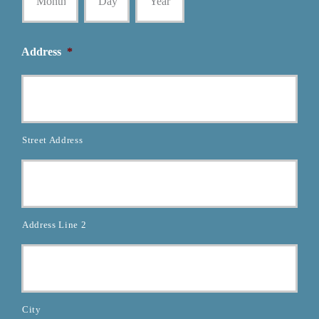
Address
*
Street Address
Address Line 2
City