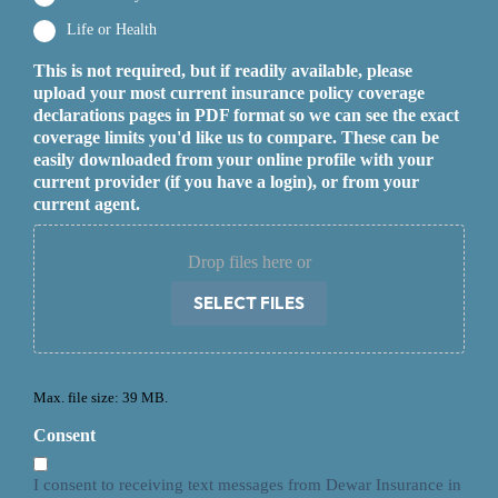
Life or Health
This is not required, but if readily available, please
upload your most current insurance policy coverage
declarations pages in PDF format so we can see the exact
coverage limits you'd like us to compare. These can be
easily downloaded from your online profile with your
current provider (if you have a login), or from your
current agent.
Drop files here or
SELECT FILES
Max. file size: 39 MB.
Consent
I consent to receiving text messages from Dewar Insurance in