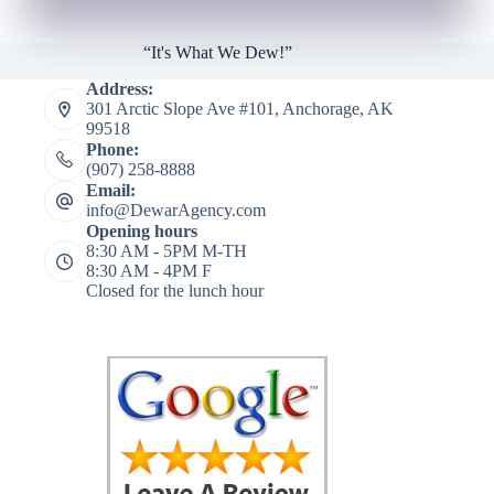
“It's What We Dew!”
Address:
301 Arctic Slope Ave #101, Anchorage, AK
99518
Phone:
(907) 258-8888
Email:
info@DewarAgency.com
Opening hours
8:30 AM - 5PM M-TH
8:30 AM - 4PM F
Closed for the lunch hour