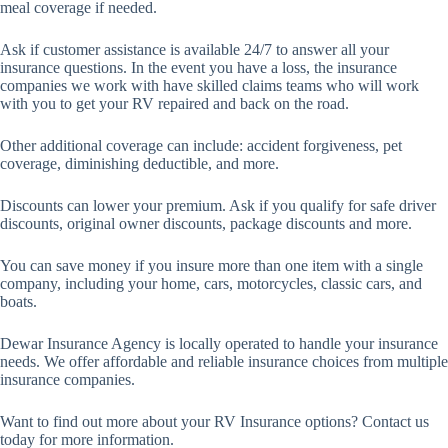
meal coverage if needed.
Ask if customer assistance is available 24/7 to answer all your
insurance questions. In the event you have a loss, the insurance
companies we work with have skilled claims teams who will work
with you to get your RV repaired and back on the road.
Other additional coverage can include: accident forgiveness, pet
coverage, diminishing deductible, and more.
Discounts can lower your premium. Ask if you qualify for safe driver
discounts, original owner discounts, package discounts and more.
You can save money if you insure more than one item with a single
company, including your home, cars, motorcycles, classic cars, and
boats.
Dewar Insurance Agency is locally operated to handle your insurance
needs. We offer affordable and reliable insurance choices from multiple
insurance companies.
Want to find out more about your RV Insurance options? Contact us
today for more information.