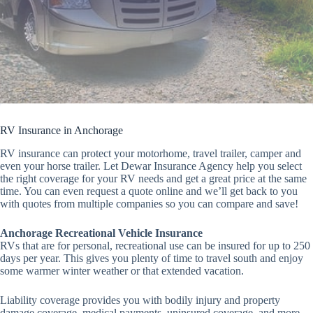
RV Insurance in Anchorage
RV insurance can protect your motorhome, travel trailer, camper and
even your horse trailer. Let Dewar Insurance Agency help you select
the right coverage for your RV needs and get a great price at the same
time. You can even request a quote online and we’ll get back to you
with quotes from multiple companies so you can compare and save!
Anchorage Recreational Vehicle Insurance
RVs that are for personal, recreational use can be insured for up to 250
days per year. This gives you plenty of time to travel south and enjoy
some warmer winter weather or that extended vacation.
Liability coverage provides you with bodily injury and property
damage coverage, medical payments, uninsured coverage, and more.