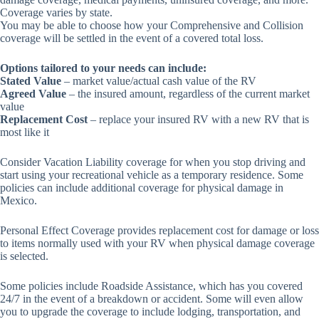
Coverage varies by state.
You may be able to choose how your Comprehensive and Collision
coverage will be settled in the event of a covered total loss.
Options tailored to your needs can include:
Stated Value
– market value/actual cash value of the RV
Agreed Value
– the insured amount, regardless of the current market
value
Replacement Cost
– replace your insured RV with a new RV that is
most like it
Consider Vacation Liability coverage for when you stop driving and
start using your recreational vehicle as a temporary residence. Some
policies can include additional coverage for physical damage in
Mexico.
Personal Effect Coverage provides replacement cost for damage or loss
to items normally used with your RV when physical damage coverage
is selected.
Some policies include Roadside Assistance, which has you covered
24/7 in the event of a breakdown or accident. Some will even allow
you to upgrade the coverage to include lodging, transportation, and