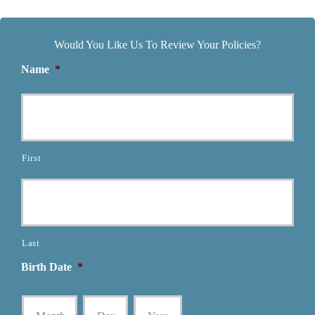
Would You Like Us To Review Your Policies?
Name
*
First
Last
Birth Date
*
Month
Day
Year