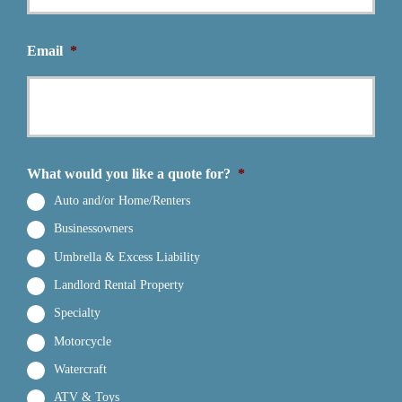
Email
*
What would you like a quote for?
*
Auto and/or Home/Renters
Businessowners
Umbrella & Excess Liability
Landlord Rental Property
Specialty
Motorcycle
Watercraft
ATV & Toys