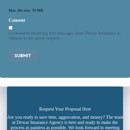
Max. file size: 39 MB.
Consent
I consent to receiving text messages from Dewar Insurance in
relation to my quote request.
SUBMIT
Request Your Proposal Here
Are you ready to save time, aggravation, and money? The team
at Dewar Insurance Agency is here and ready to make the
process as painless as possible. We look forward to meeting