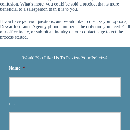
confusion. What’s more, you could be sold a product that is more
beneficial to a salesperson than it is to you.
If you have general questions, and would like to discuss your options,
Dewar Insurance Agency phone number is the only one you need. Call
our office today, or submit an inquiry on our contact page to get the
process started.
Would You Like Us To Review Your Policies?
Name
*
First