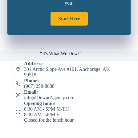
you!
Start Here
“It's What We Dew!”
Address:
301 Arctic Slope Ave #101, Anchorage, AK
99518
Phone:
(907) 258-8888
Email:
info@DewarAgency.com
Opening hours
8:30 AM - 5PM M-TH
8:30 AM - 4PM F
Closed for the lunch hour