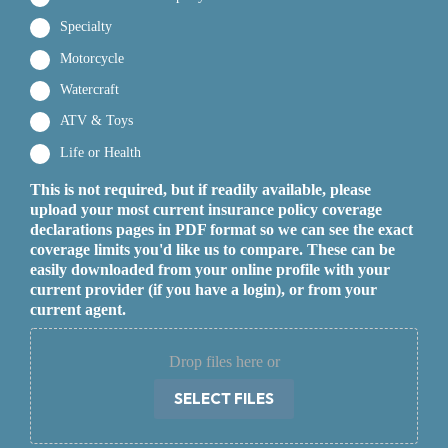
Specialty
Motorcycle
Watercraft
ATV & Toys
Life or Health
This is not required, but if readily available, please
upload your most current insurance policy coverage
declarations pages in PDF format so we can see the exact
coverage limits you'd like us to compare. These can be
easily downloaded from your online profile with your
current provider (if you have a login), or from your
current agent.
Drop files here or
SELECT FILES