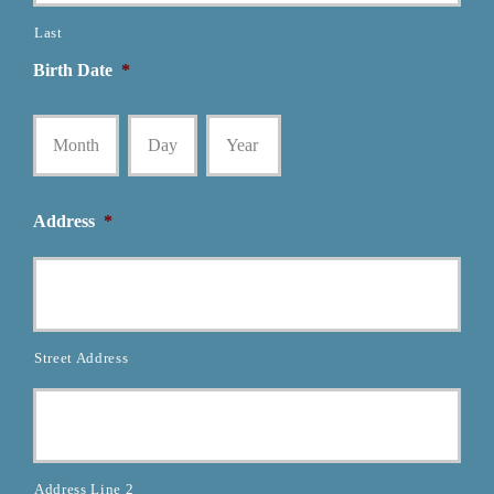
Last
Birth Date
*
Month
Day
Year
Address
*
Street Address
Address Line 2