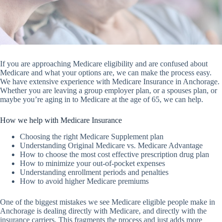
If you are approaching Medicare eligibility and are confused about
Medicare and what your options are, we can make the process easy.
We have extensive experience with Medicare Insurance in Anchorage.
Whether you are leaving a group employer plan, or a spouses plan, or
maybe you’re aging in to Medicare at the age of 65, we can help.
How we help with Medicare Insurance
Choosing the right Medicare Supplement plan
Understanding Original Medicare vs. Medicare Advantage
How to choose the most cost effective prescription drug plan
How to minimize your out-of-pocket expenses
Understanding enrollment periods and penalties
How to avoid higher Medicare premiums
One of the biggest mistakes we see Medicare eligible people make in
Anchorage is dealing directly with Medicare, and directly with the
insurance carriers. This fragments the process and just adds more