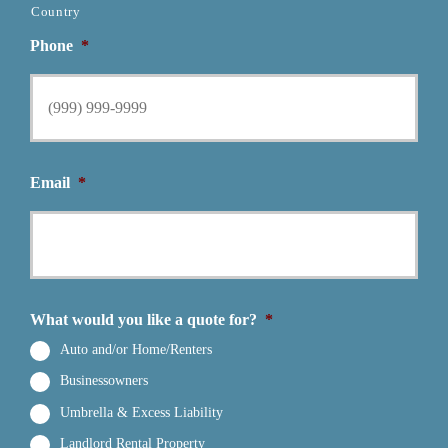
Country
Phone
*
Email
*
What would you like a quote for?
*
Auto and/or Home/Renters
Businessowners
Umbrella & Excess Liability
Landlord Rental Property