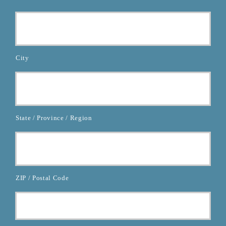
City
State / Province / Region
ZIP / Postal Code