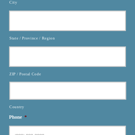
City
State / Province / Region
ZIP / Postal Code
Country
Phone
*