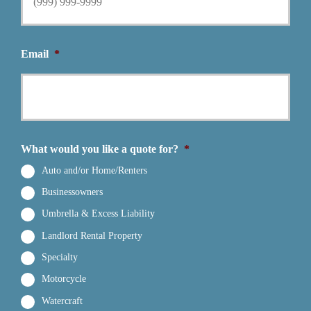
Email
*
What would you like a quote for?
*
Auto and/or Home/Renters
Businessowners
Umbrella & Excess Liability
Landlord Rental Property
Specialty
Motorcycle
Watercraft