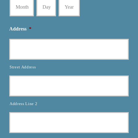
Address
*
Street Address
Address Line 2