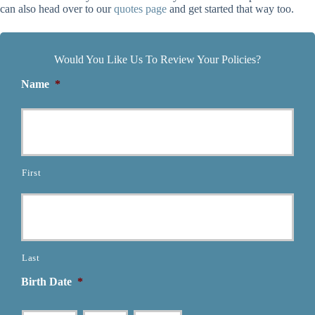
can also head over to our
quotes page
and get started that way too.
Would You Like Us To Review Your Policies?
Name
*
First
Last
Birth Date
*
Month
Day
Year