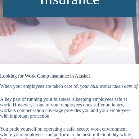
Looking for Work Comp insurance in Alaska?
When your employees are taken care of,
your business is taken care of
.
A key part of running your business is keeping employees safe at
work. However, if one of your employees does suffer an injury,
workers compensation coverage provides you and your employees
with important protection.
You pride yourself on operating a safe, secure work environment
where your employees can perform to the best of their ability while