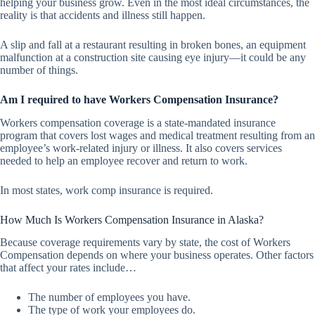
helping your business grow. Even in the most ideal circumstances, the
reality is that accidents and illness still happen.
A slip and fall at a restaurant resulting in broken bones, an equipment
malfunction at a construction site causing eye injury—it could be any
number of things.
Am I required to have Workers Compensation Insurance?
Workers compensation coverage is a state-mandated insurance
program that covers lost wages and medical treatment resulting from an
employee’s work-related injury or illness. It also covers services
needed to help an employee recover and return to work.
In most states, work comp insurance is required.
How Much Is Workers Compensation Insurance in Alaska?
Because coverage requirements vary by state, the cost of Workers
Compensation depends on where your business operates. Other factors
that affect your rates include…
The number of employees you have.
The type of work your employees do.