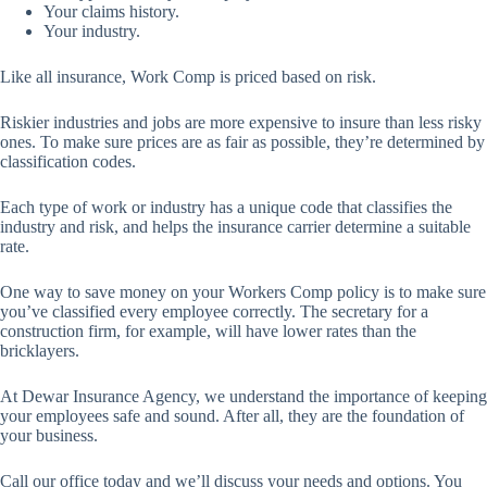
Your claims history.
Your industry.
Like all insurance, Work Comp is priced based on risk.
Riskier industries and jobs are more expensive to insure than less risky
ones. To make sure prices are as fair as possible, they’re determined by
classification codes.
Each type of work or industry has a unique code that classifies the
industry and risk, and helps the insurance carrier determine a suitable
rate.
One way to save money on your Workers Comp policy is to make sure
you’ve classified every employee correctly. The secretary for a
construction firm, for example, will have lower rates than the
bricklayers.
At Dewar Insurance Agency, we understand the importance of keeping
your employees safe and sound. After all, they are the foundation of
your business.
Call our office today and we’ll discuss your needs and options. You