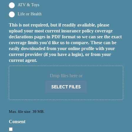
ATV & Toys
Life or Health
This is not required, but if readily available, please
upload your most current insurance policy coverage
declarations pages in PDF format so we can see the exact
coverage limits you'd like us to compare. These can be
easily downloaded from your online profile with your
current provider (if you have a login), or from your
current agent.
Drop files here or
SELECT FILES
Max. file size: 39 MB.
Consent