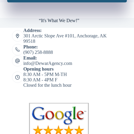
“It's What We Dew!”
Address:
301 Arctic Slope Ave #101, Anchorage, AK
99518
Phone:
(907) 258-8888
Email:
info@DewarAgency.com
Opening hours
8:30 AM - 5PM M-TH
8:30 AM - 4PM F
Closed for the lunch hour