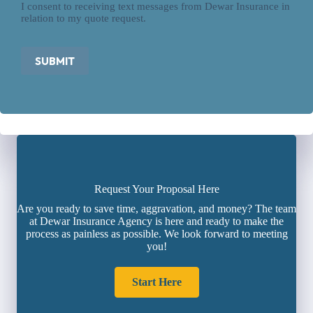
I consent to receiving text messages from Dewar Insurance in
relation to my quote request.
SUBMIT
Request Your Proposal Here
Are you ready to save time, aggravation, and money? The team
at Dewar Insurance Agency is here and ready to make the
process as painless as possible. We look forward to meeting
you!
Start Here