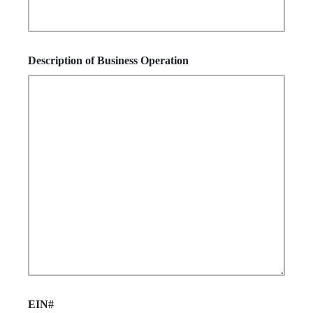
Description of Business Operation
EIN#