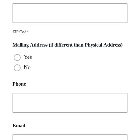
ZIP Code
Mailing Address (if different than Physical Address)
Yes
No
Phone
Email