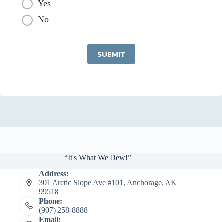
Yes
No
SUBMIT
“It's What We Dew!”
Address:
301 Arctic Slope Ave #101, Anchorage, AK
99518
Phone:
(907) 258-8888
Email: