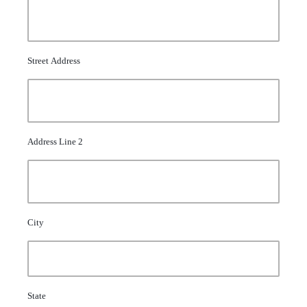
Street Address
Address Line 2
City
State