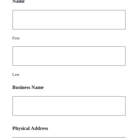
Name
First
Last
Business Name
Physical Address