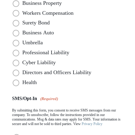
Business Property
Workers Compensation
Surety Bond
Business Auto
Umbrella
Professional Liability
Cyber Liability
Directors and Officers Liability
Health
SMS/Opt-In
(Required)
By submitting this form, you consent to receive SMS messages from our
company. To unsubscribe, follow the instructions provided in our
communications. Msg & data rates may apply for SMS. Your information is
secure and will not be sold to third parties. View
Privacy Policy