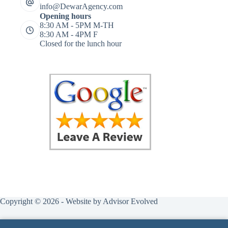
info@DewarAgency.com
Opening hours
8:30 AM - 5PM M-TH
8:30 AM - 4PM F
Closed for the lunch hour
Copyright © 2026 - Website by
Advisor Evolved