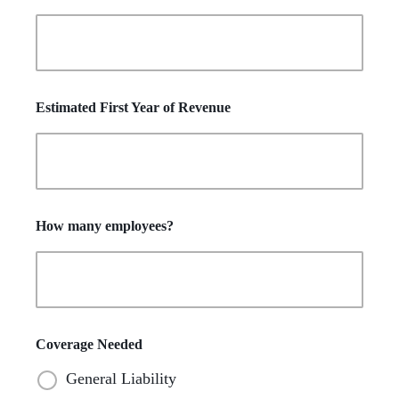
Estimated First Year of Revenue
How many employees?
Coverage Needed
General Liability