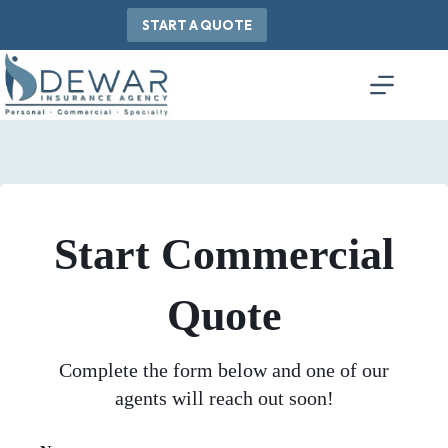
Skip
to
START A QUOTE
content
Start Commercial
Quote
Complete the form below and one of our
agents will reach out soon!