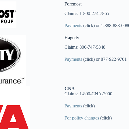
Foremost
Claims: 1-800-274-7865
Payments
(click) or 1-888-888-008
Hagerty
Claims: 800-747-5348
Payments
(click) or 877-922-9701
CNA
Claims: 1-800-CNA-2000
Payments
(click)
For policy changes
(click)