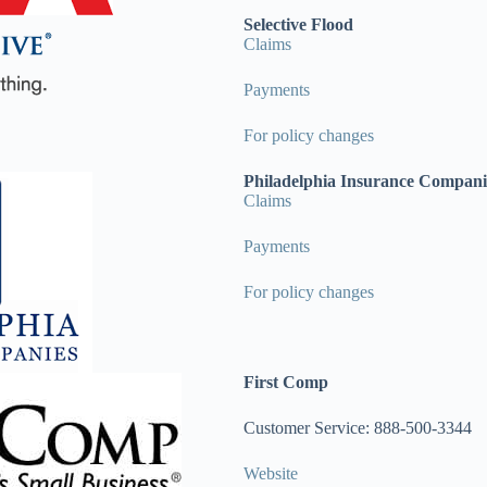
Selective Flood
Claims
Payments
For policy changes
Philadelphia Insurance Compani
Claims
Payments
For policy changes
First Comp
Customer Service: 888-500-3344
Website