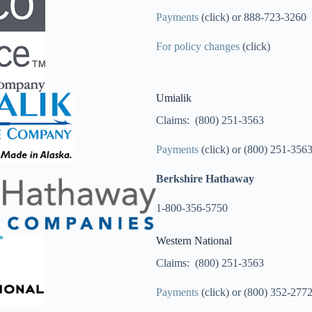
Payments
(click) or 888-723-3260
For policy changes
(click)
Umialik
Claims: (800) 251-3563
Payments
(click) or (800) 251-356
Berkshire Hathaway
1-800-356-5750
Western National
Claims: (800) 251-3563
Payments
(click) or (800) 352-277