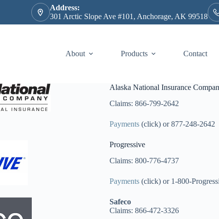
Address:
301 Arctic Slope Ave #101, Anchorage, AK 99518
About
Products
Contact
Alaska National Insurance Compa
Claims: 866-799-2642
Payments
(click) or 877-248-2642
Progressive
Claims: 800-776-4737
Payments
(click) or 1-800-Progress
Safeco
Claims: 866-472-3326