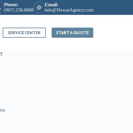
Phone:
Email:
(907) 258-8888
info@DewarAgency.com
SERVICE CENTER
START A QUOTE
ny
ive