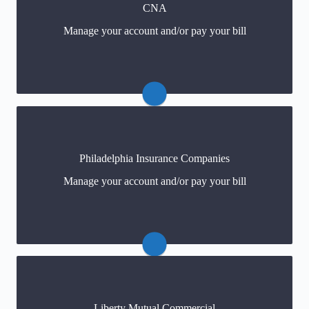
CNA
Payments
(click)
Manage your account and/or pay your bill
For policy changes
(click)
Claims
Philadelphia Insurance Companies
Payments
Manage your account and/or pay your bill
For policy changes
Liberty Mutual Commercial