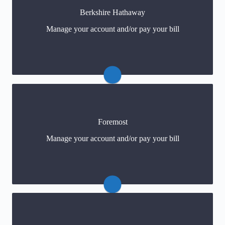
Berkshire Hathaway
1-800-356-5750
Manage your account and/or pay your bill
Foremost
Claims: 1-800-274-7865
Manage your account and/or pay your bill
Payments
(click) or 1-888-888-0080
Claims: 1-800-CNA-2000