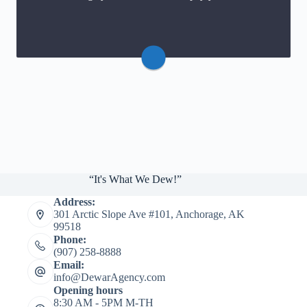
Website
“It's What We Dew!”
Address:
301 Arctic Slope Ave #101, Anchorage, AK
99518
Phone:
(907) 258-8888
Email:
info@DewarAgency.com
Opening hours
8:30 AM - 5PM M-TH