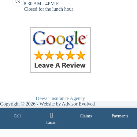
8:30 AM - 4PM F
Closed for the lunch hour
Dewar Insurance Agency
Copyright © 2026 - Website by
Advisor Evolved
Call
Claims
Payments
Email