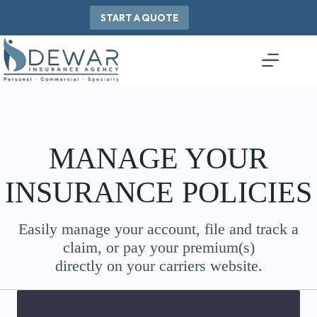
Skip
to
START A QUOTE
content
MANAGE YOUR
INSURANCE POLICIES
Easily manage your account, file and track a
claim, or pay your premium(s)
directly on your carriers website.