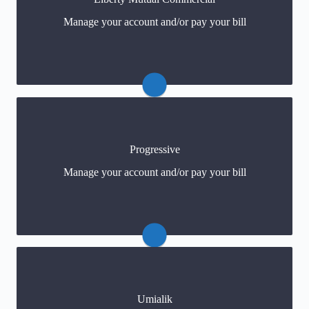
https://business.libertymutual.com/claims/report-a-
Manage your account and/or pay your bill
claim/
Progressive
Claims: 800-776-4737
Manage your account and/or pay your bill
Payments
(click) or 1-800-Progressive
Umialik
Claims: (800) 251-3563