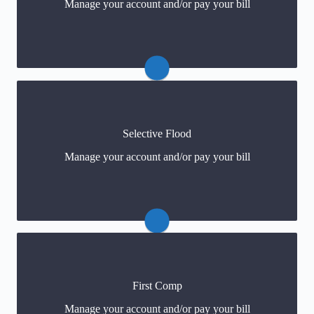
Manage your account and/or pay your bill
Payments
(click) or 877-922-9701
Claims
Selective Flood
Payments
Manage your account and/or pay your bill
For policy changes
First Comp
Customer Service: 888-500-3344
Manage your account and/or pay your bill