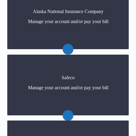
Alaska National Insurance Company
Claims: 866-799-2642
Manage your account and/or pay your bill
Payments
(click) or 877-248-2642
Claims: 866-472-3326
Safeco
Payments
(click) or 888-723-3260
Manage your account and/or pay your bill
For policy changes
(click)