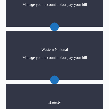
Manage your account and/or pay your bill
Payments
(click) or (800) 251-3563
Western National
Claims: (800) 251-3563
Manage your account and/or pay your bill
Payments
(click) or (800) 352-2772
Hagerty
Claims: 800-747-5348